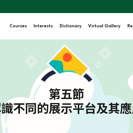
Courses
Interests
Dictionary
Virtual Gallery
Re
第五節
認識不同的展示平台及其應