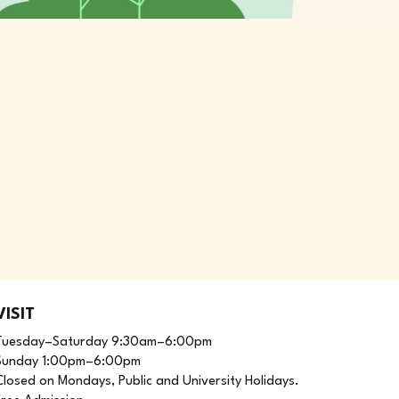
VISIT
Tuesday–Saturday 9:30am–6:00pm
Sunday 1:00pm–6:00pm
Closed on Mondays, Public and University Holidays.