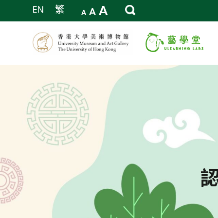
A
EN
繁
A
A