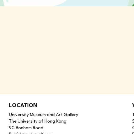
LOCATION
University Museum and Art Gallery
The University of Hong Kong
90 Bonham Road,