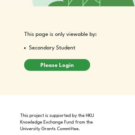
This page is only viewable by:
Secondary Student
Please Login
This project is supported by the HKU
Knowledge Exchange Fund from the
University Grants Committee.