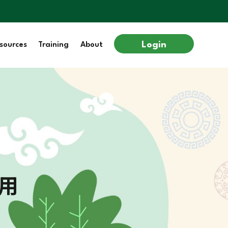
Login
sources
Training
About
用