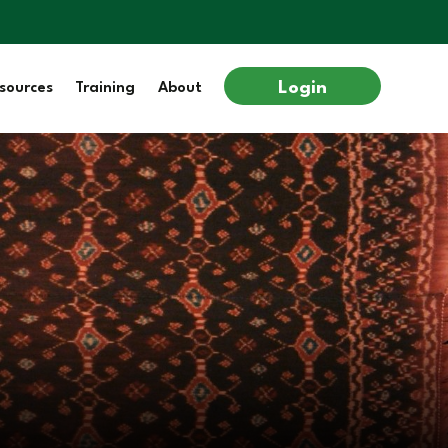
Login
sources
Training
About