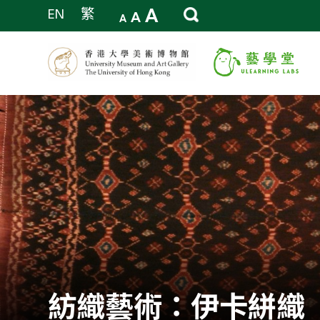
A
EN
繁
A
A
紡織藝術：伊卡絣織