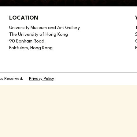
LOCATION
University Museum and Art Gallery
The University of Hong Kong
90 Bonham Road,
Pokfulam, Hong Kong
hts Reserved.
Privacy Policy