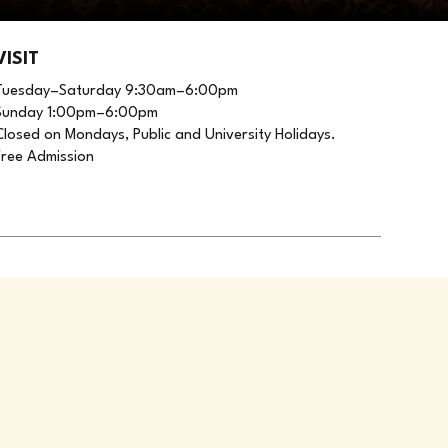
VISIT
Tuesday–Saturday 9:30am–6:00pm
Sunday 1:00pm–6:00pm
Closed on Mondays, Public and University Holidays.
Free Admission