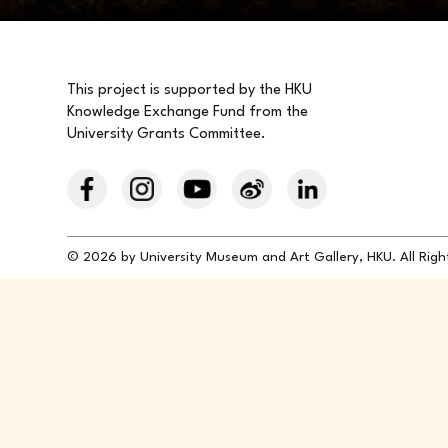
This project is supported by the HKU
Knowledge Exchange Fund from the
University Grants Committee.
© 2026 by University Museum and Art Gallery, HKU. All Rig