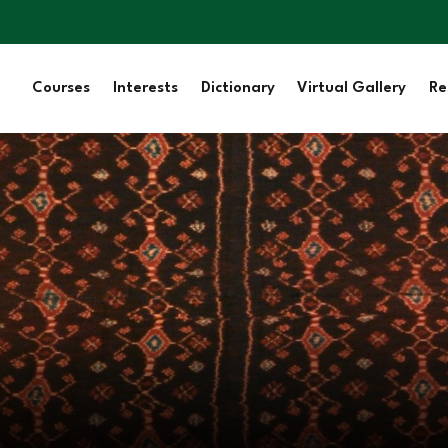
Courses
Interests
Dictionary
Virtual Gallery
Re