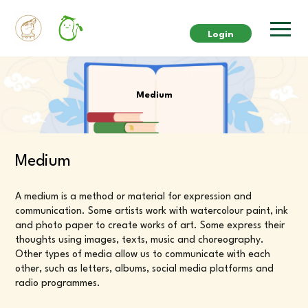
Login
Medium
Medium
A medium is a method or material for expression and
communication. Some artists work with watercolour paint, ink
and photo paper to create works of art. Some express their
thoughts using images, texts, music and choreography.
Other types of media allow us to communicate with each
other, such as letters, albums, social media platforms and
radio programmes.