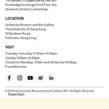
This project is supported by the HKU
Knowledge Exchange Fund from the
University Grants Committee.
LOCATION
University Museum and Art Gallery
The University of Hong Kong
90 Bonham Road,
Pokfulam, Hong Kong
VISIT
Tuesday–Saturday 9:30am–6:00pm
Sunday 1:00pm–6:00pm
Closed on Mondays, Public and University Holidays.
Free Admission
© 2026 by University Museum and Art Gallery, HKU. All Rights Reserved.
Privacy Policy