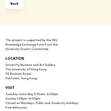
Back
This project is supported by the HKU
Knowledge Exchange Fund from the
University Grants Committee.
LOCATION
University Museum and Art Gallery
The University of Hong Kong
90 Bonham Road,
Pokfulam, Hong Kong
VISIT
Tuesday–Saturday 9:30am–6:00pm
Sunday 1:00pm–6:00pm
Closed on Mondays, Public and University Holidays.
Free Admission