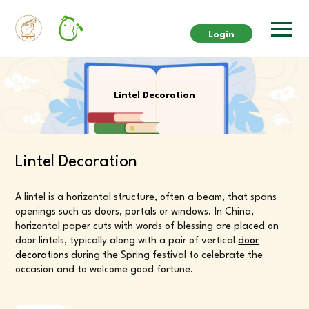
Login
Lintel Decoration
Lintel Decoration
A lintel is a horizontal structure, often a beam, that spans
openings such as doors, portals or windows. In China,
horizontal paper cuts with words of blessing are placed on
door lintels, typically along with a pair of vertical
door
decorations
during the Spring festival to celebrate the
occasion and to welcome good fortune.