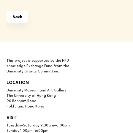
Back
This project is supported by the HKU
Knowledge Exchange Fund from the
University Grants Committee.
LOCATION
University Museum and Art Gallery
The University of Hong Kong
90 Bonham Road,
Pokfulam, Hong Kong
VISIT
Tuesday–Saturday 9:30am–6:00pm
Sunday 1:00pm–6:00pm