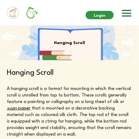
Login
Hanging Scroll
Hanging Scroll
A hanging scroll is a format for mounting in which the vertical
scroll is unrolled from top to bottom. These scrolls generally
feature a painting or calligraphy on a long sheet of silk or
xuan
paper
that is mounted on a decorative backing
material such as coloured silk cloth. The top rod of the scroll
is equipped with a string for hanging, while the bottom rod
provides weight and stability, ensuring that the scroll remains
straight when displayed on a wall.