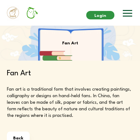
Login
Fan Art
Fan Art
Fan art is a traditional form that involves creating paintings,
calligraphy or designs on hand-held fans. In China, fan
leaves can be made of silk, paper or fabrics, and the art
form reflects the beauty of nature and cultural traditions of
the regions where it is practised.
Back