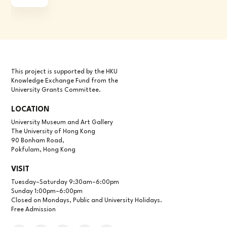
This project is supported by the HKU
Knowledge Exchange Fund from the
University Grants Committee.
LOCATION
University Museum and Art Gallery
The University of Hong Kong
90 Bonham Road,
Pokfulam, Hong Kong
VISIT
Tuesday–Saturday 9:30am–6:00pm
Sunday 1:00pm–6:00pm
Closed on Mondays, Public and University Holidays.
Free Admission