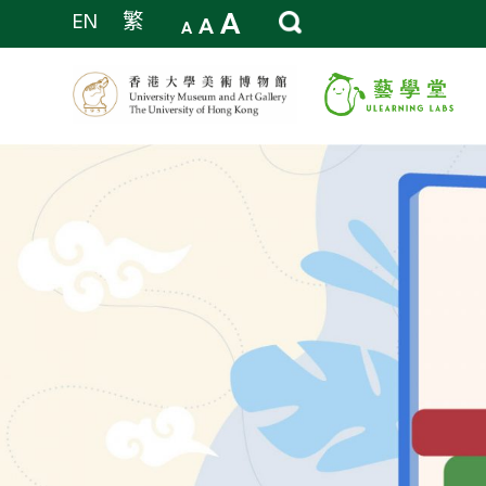
A
EN
繁
A
A