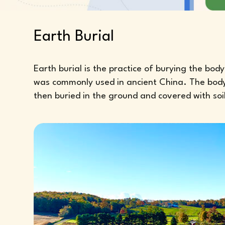
Earth Burial
Earth burial is the practice of burying the bo
was commonly used in ancient China. The body of
then buried in the ground and covered with soil