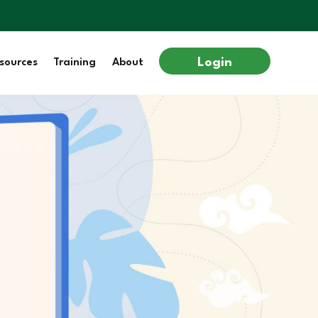
Login
sources
Training
About