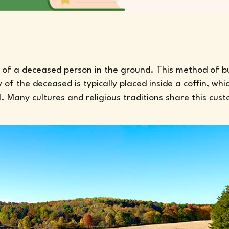
dy of a deceased person in the ground. This method of bu
 the deceased is typically placed inside a coffin, whic
. Many cultures and religious traditions share this cus