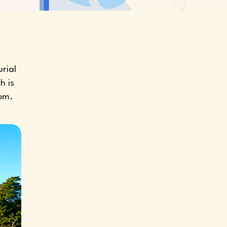
rial
h is
tom.