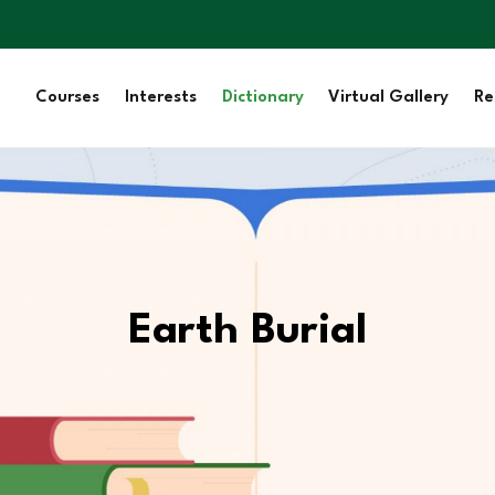
Courses
Interests
Dictionary
Virtual Gallery
Re
Earth Burial