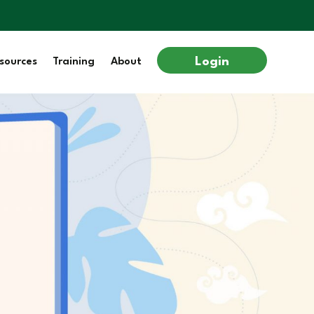
Login
sources
Training
About