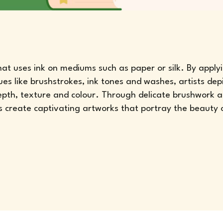
that uses ink on mediums such as paper or silk. By apply
ues like brushstrokes, ink tones and washes, artists dep
depth, texture and colour. Through delicate brushwork 
s create captivating artworks that portray the beauty 