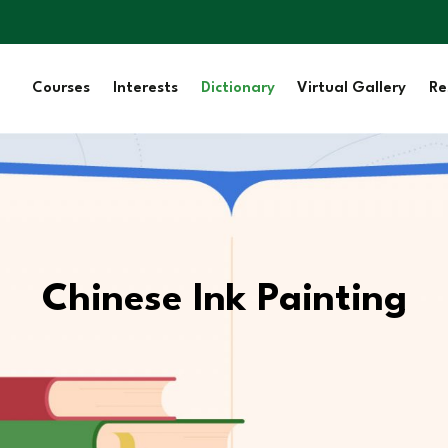
Courses
Interests
Dictionary
Virtual Gallery
Re
Chinese Ink Painting