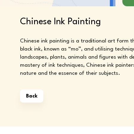
Chinese Ink Painting
Chinese ink painting is a traditional art form 
black ink, known as “mo”, and utilising techniq
landscapes, plants, animals and figures with 
mastery of ink techniques, Chinese ink painter
nature and the essence of their subjects.
Back