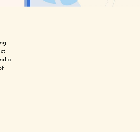
ing
ict
and a
of