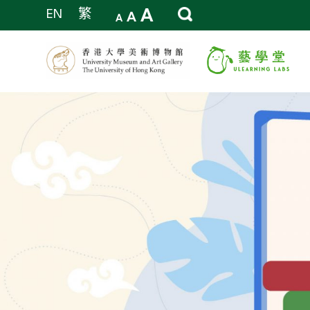
A
EN
繁
A
A